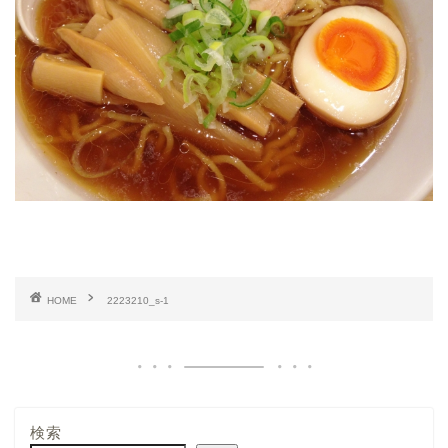
HOME
2223210_s-1
検索