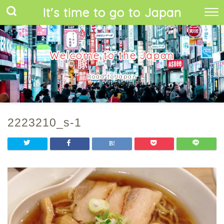
It's time to go to Japan
Welcome to the Japan
Road toJapan
2223210_s-1