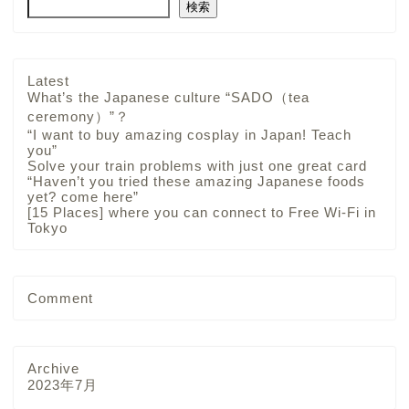
検索
Latest
What’s the Japanese culture “SADO（tea
ceremony）”？
“I want to buy amazing cosplay in Japan! Teach
you”
Solve your train problems with just one great card
“Haven’t you tried these amazing Japanese foods
yet? come here”
[15 Places] where you can connect to Free Wi-Fi in
Tokyo
Comment
Archive
2023年7月