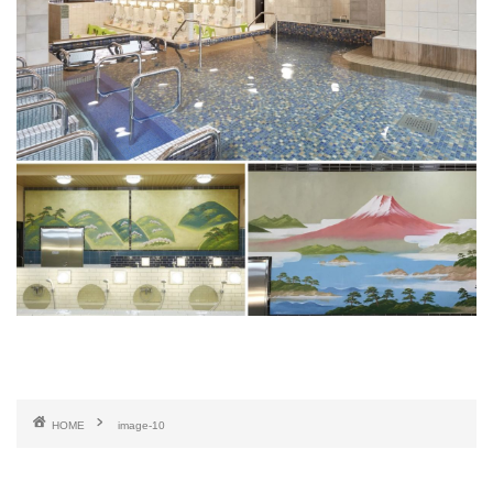
HOME
image-10