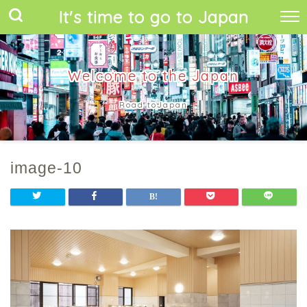
It's time to go to Japan
Welcome to the Japan
Road toJapan
image-10