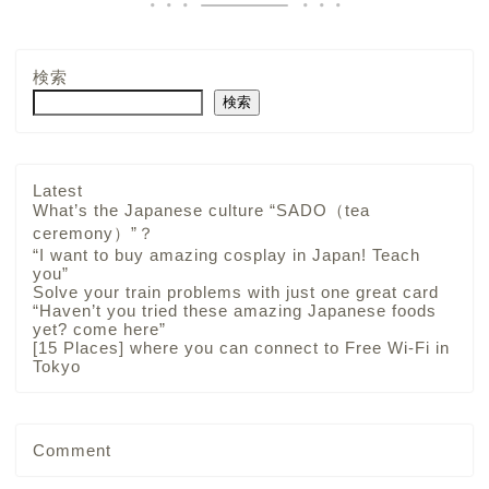
検索
検索
Latest
What’s the Japanese culture “SADO（tea
ceremony）”？
“I want to buy amazing cosplay in Japan! Teach
you”
Solve your train problems with just one great card
“Haven’t you tried these amazing Japanese foods
yet? come here”
[15 Places] where you can connect to Free Wi-Fi in
Tokyo
Comment