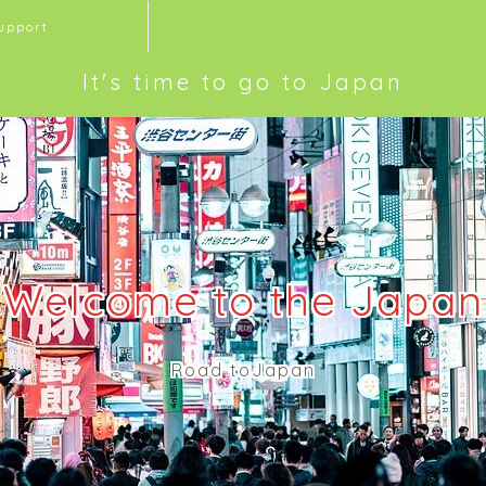
upport
It's time to go to Japan
Welcome to the Japan
Road toJapan