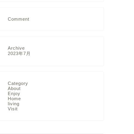
Comment
Archive
2023年7月
Category
About
Enjoy
Home
living
Visit